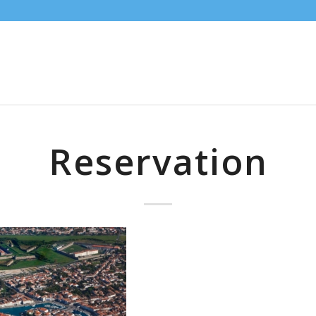
Reservation