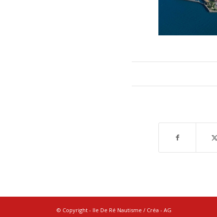
© Copyright - Ile De Ré Nautisme / Créa -
AG