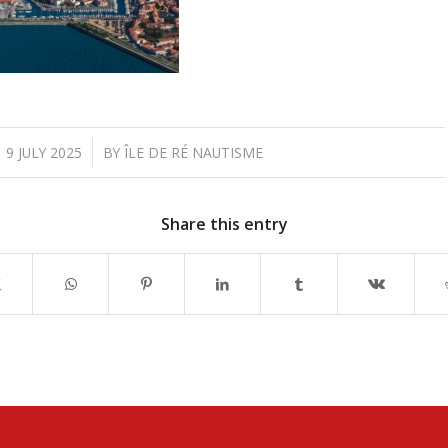
/
9 JULY 2025
BY
ÎLE DE RÉ NAUTISME
Share this entry