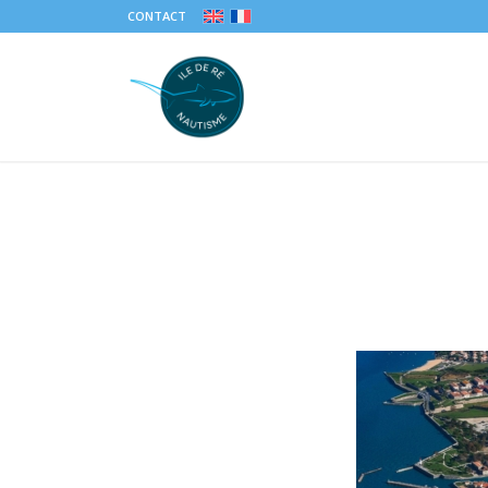
CONTACT